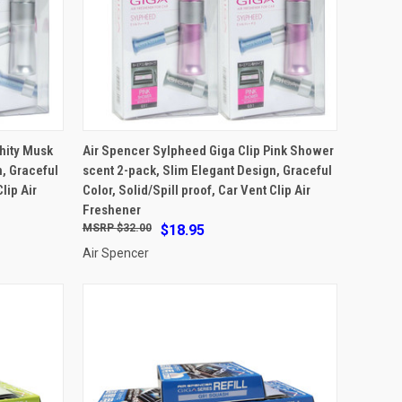
ADD TO CART
hity Musk
Air Spencer Sylpheed Giga Clip Pink Shower
, Graceful
scent 2-pack, Slim Elegant Design, Graceful
Compare
lip Air
Color, Solid/Spill proof, Car Vent Clip Air
Freshener
$32.00
$18.95
Air Spencer