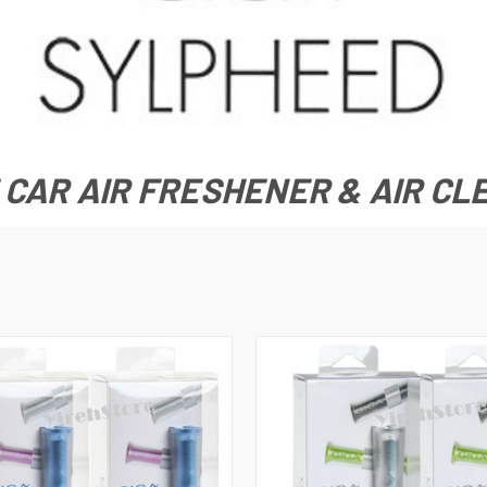
 CAR AIR FRESHENER & AIR C