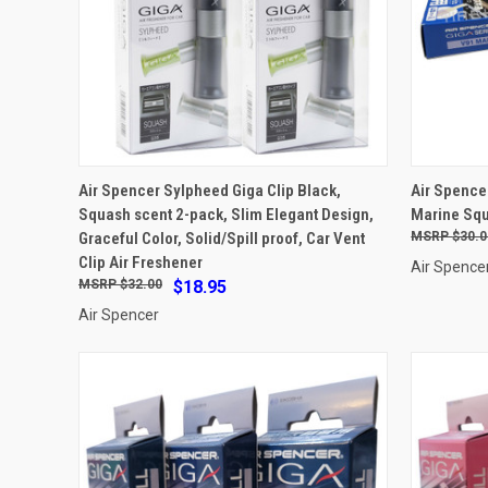
ADD TO CART
Air Spencer Sylpheed Giga Clip Black,
Air Spence
Squash scent 2-pack, Slim Elegant Design,
Marine Sq
Compare
Compar
Graceful Color, Solid/Spill proof, Car Vent
$30.0
Clip Air Freshener
Air Spence
$32.00
$18.95
Air Spencer