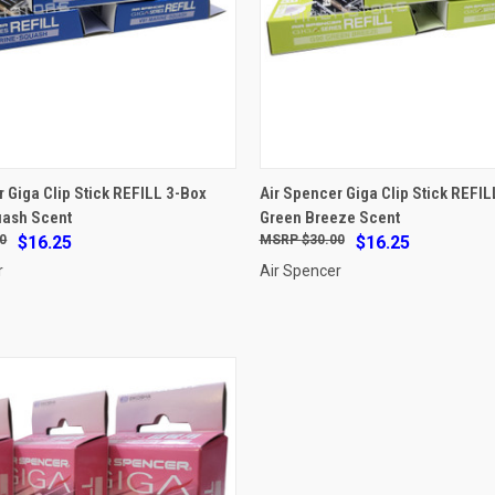
ADD TO CART
ADD TO CART
r Giga Clip Stick REFILL 3-Box
Air Spencer Giga Clip Stick REFIL
uash Scent
Green Breeze Scent
e
Compare
0
$16.25
$30.00
$16.25
r
Air Spencer