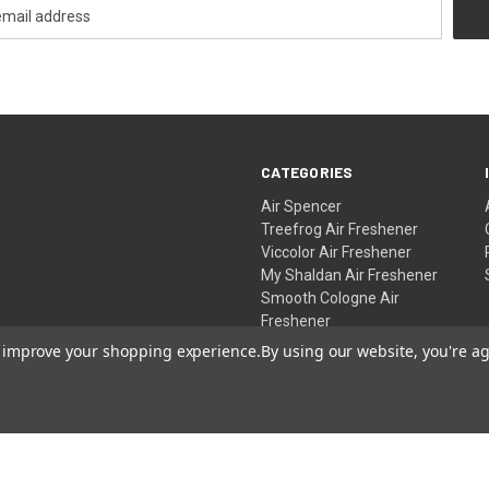
CATEGORIES
Air Spencer
Treefrog Air Freshener
Viccolor Air Freshener
My Shaldan Air Freshener
Smooth Cologne Air
Freshener
Rabbico Air Freshener
to improve your shopping experience.
By using our website, you're ag
SPECIAL DEALS
Gift Certificates