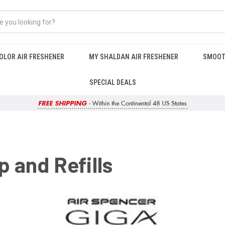
OLOR AIR FRESHENER
MY SHALDAN AIR FRESHENER
SMOOT
SPECIAL DEALS
p and Refills