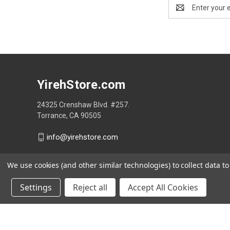
Email
Address
YirehStore.com
24325 Crenshaw Blvd. #257.
Torrance, CA 90505
info@yirehstore.com
We use cookies (and other similar technologies) to collect data 
Settings
Reject all
Accept All Cookies