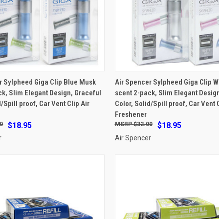
ADD TO CART
ADD TO CART
r Sylpheed Giga Clip Blue Musk
Air Spencer Sylpheed Giga Clip W
ck, Slim Elegant Design, Graceful
scent 2-pack, Slim Elegant Design
e
Compare
d/Spill proof, Car Vent Clip Air
Color, Solid/Spill proof, Car Vent C
Freshener
0
$18.95
$32.00
$18.95
r
Air Spencer