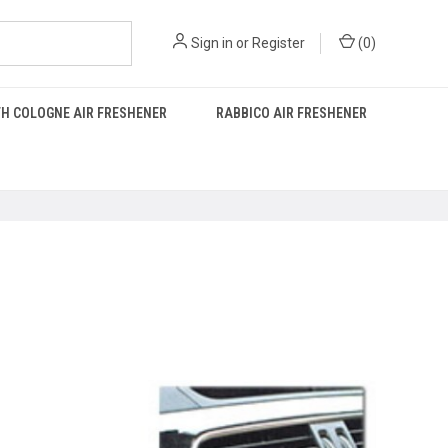
Sign in
or
Register
(
0
)
H COLOGNE AIR FRESHENER
RABBICO AIR FRESHENER