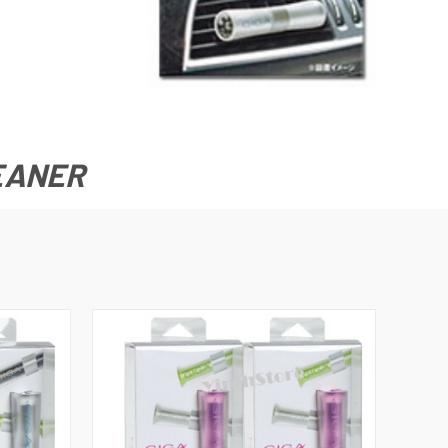
LEANER