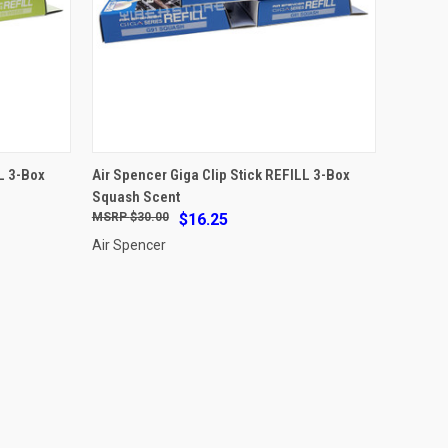
ADD TO CART
L 3-Box
Air Spencer Giga Clip Stick REFILL 3-Box
Squash Scent
Compare
$30.00
$16.25
Air Spencer