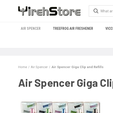
AIR SPENCER
TREEFROG AIR FRESHENER
VICC
Home
Air Spencer
Air Spencer Giga Clip and Refills
Air Spencer Giga Cli