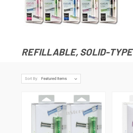
REFILLABLE, SOLID-TYPE
Sort By: