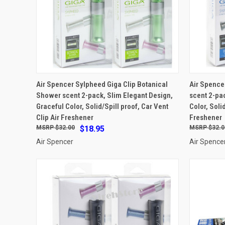
ADD TO CART
Air Spencer Sylpheed Giga Clip Botanical
Air Spence
Shower scent 2-pack, Slim Elegant Design,
scent 2-pa
Compare
Compar
Graceful Color, Solid/Spill proof, Car Vent
Color, Soli
Clip Air Freshener
Freshener
$32.00
$18.95
$32.0
Air Spencer
Air Spence