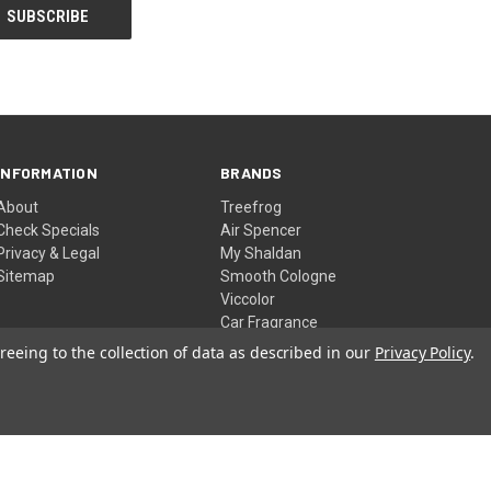
INFORMATION
BRANDS
About
Treefrog
Check Specials
Air Spencer
Privacy & Legal
My Shaldan
Sitemap
Smooth Cologne
Viccolor
Car Fragrance
View All
reeing to the collection of data as described in our
Privacy Policy
.
© 2026 YirehStore.com