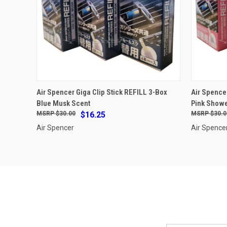
ADD TO CART
Air Spencer Giga Clip Stick REFILL 3-Box
Air Spence
Blue Musk Scent
Pink Showe
Compare
Compar
$30.00
$16.25
$30.0
Air Spencer
Air Spence