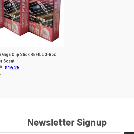
ADD TO CART
r Giga Clip Stick REFILL 3-Box
r Scent
e
0
$16.25
r
Newsletter Signup